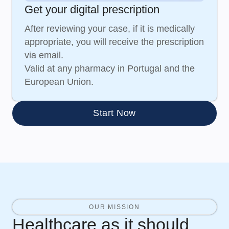
Get your digital prescription
After reviewing your case, if it is medically
appropriate, you will receive the prescription
via email.
Valid at any pharmacy in Portugal and the
European Union.
Start Now
OUR MISSION
Healthcare as it should