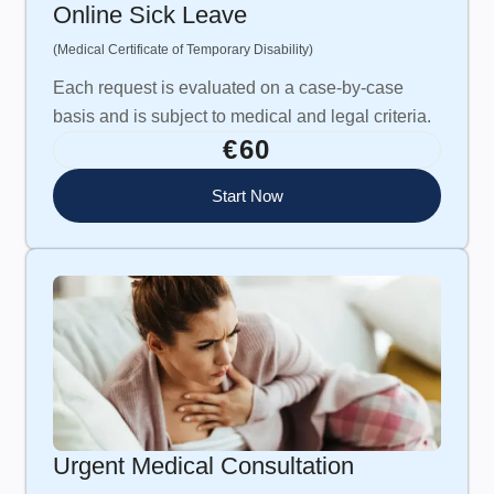
Online Sick Leave
(Medical Certificate of Temporary Disability)
Each request is evaluated on a case-by-case
basis and is subject to medical and legal criteria.
€60
Start Now
Urgent Medical Consultation