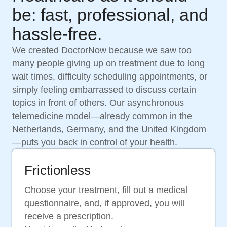
be: fast, professional, and
hassle-free.
We created DoctorNow because we saw too
many people giving up on treatment due to long
wait times, difficulty scheduling appointments, or
simply feeling embarrassed to discuss certain
topics in front of others. Our asynchronous
telemedicine model—already common in the
Netherlands, Germany, and the United Kingdom
—puts you back in control of your health.
Frictionless
Choose your treatment, fill out a medical
questionnaire, and, if approved, you will
receive a prescription.