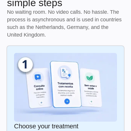
simple steps
No waiting room. No video calls. No hassle. The
process is asynchronous and is used in countries
such as the Netherlands, Germany, and the
United Kingdom.
Choose your treatment