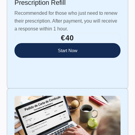
Prescription Refill
Recommended for those who just need to renew
their prescription. After payment, you will receive
a response within 1 hour.
€40
Start Now