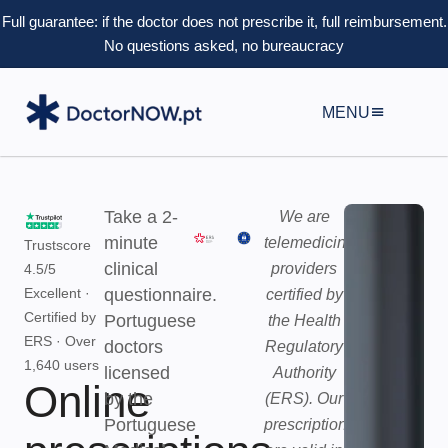
Full guarantee: if the doctor does not prescribe it, full reimbursement.
No questions asked, no bureaucracy
MENU
Take a 2-
We are
minute
telemedicine
Trustscore
clinical
providers
4.5/5
Excellent
·
questionnaire.
certified by
Certified by
Portuguese
the Health
ERS · Over
doctors
Regulatory
1,640 users
licensed
Authority
Online
by the
(ERS). Our
Portuguese
prescriptions