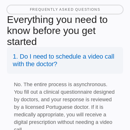
FREQUENTLY ASKED QUESTIONS
Everything you need to
know before you get
started
1. Do I need to schedule a video call
with the doctor?
No. The entire process is asynchronous.
You fill out a clinical questionnaire designed
by doctors, and your response is reviewed
by a licensed Portuguese doctor. If it is
medically appropriate, you will receive a
digital prescription without needing a video
call.