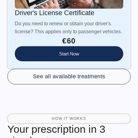
Driver's License Certificate
Do you need to renew or obtain your driver's
license? This applies only to passenger vehicles.
€60
Start Now
See all available treatments
HOW IT WORKS
Your prescription in 3