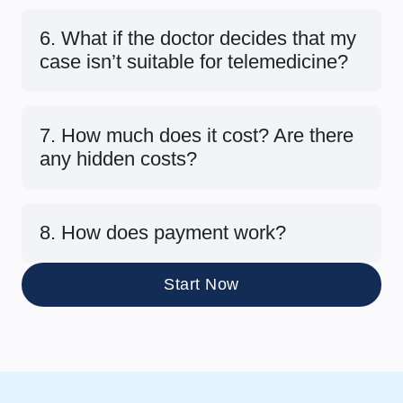
6. What if the doctor decides that my
case isn’t suitable for telemedicine?
7. How much does it cost? Are there
any hidden costs?
8. How does payment work?
Start Now