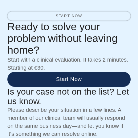
START NOW
Ready to solve your
problem without leaving
home?
Start with a clinical evaluation. It takes 2 minutes.
Starting at €30.
Start Now
Is your case not on the list? Let
us know.
Please describe your situation in a few lines. A
member of our clinical team will usually respond
on the same business day—and let you know if
it’s something we can resolve online.