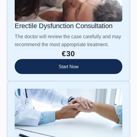
Erectile Dysfunction Consultation
The doctor will review the case carefully and may
recommend the most appropriate treatment.
€30
Start Now