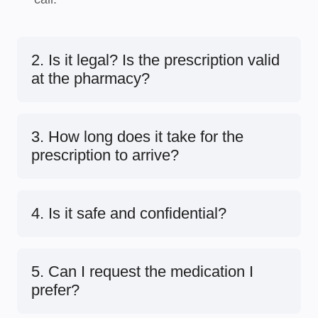
2. Is it legal? Is the prescription valid
at the pharmacy?
3. How long does it take for the
prescription to arrive?
4. Is it safe and confidential?
5. Can I request the medication I
prefer?