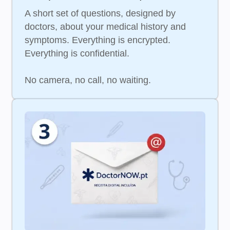
A short set of questions, designed by
doctors, about your medical history and
symptoms. Everything is encrypted.
Everything is confidential.
No camera, no call, no waiting.