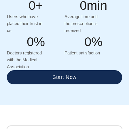
0
+
0
min
Users who have
Average time until
placed their trust in
the prescription is
us
received
0
%
0
%
Doctors registered
Patient satisfaction
with the Medical
Association
Start Now