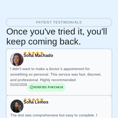
PATIENT TESTIMONIALS
Once you've tried it, you'll
keep coming back.
Sofia Machado
I didn’t want to make a doctor’s appointment for
something so personal. This service was fast, discreet,
and professional. Highly recommended.
01/02/2026
VERIFIED PURCHASE
Sofia Lemos
The test was comprehensive but easy to complete. I