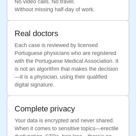
No video calls. No travel.
Without missing half-day of work.
Real doctors
Each case is reviewed by licensed
Portuguese physicians who are registered
with the Portuguese Medical Association. It
is not an algorithm that makes the decision
—it is a physician, using their qualified
digital signature.
Complete privacy
Your data is encrypted and never shared.
When it comes to sensitive topics—erectile