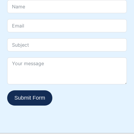
Submit Form