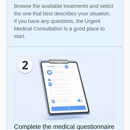
Browse the available treatments and select
the one that best describes your situation.
If you have any questions, the Urgent
Medical Consultation is a good place to
start.
Complete the medical questionnaire