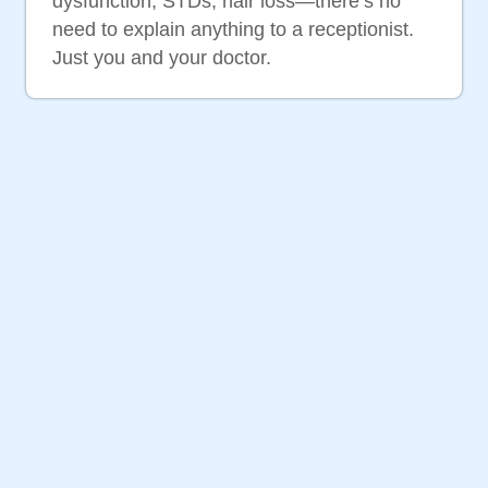
dysfunction, STDs, hair loss—there’s no
need to explain anything to a receptionist.
Just you and your doctor.