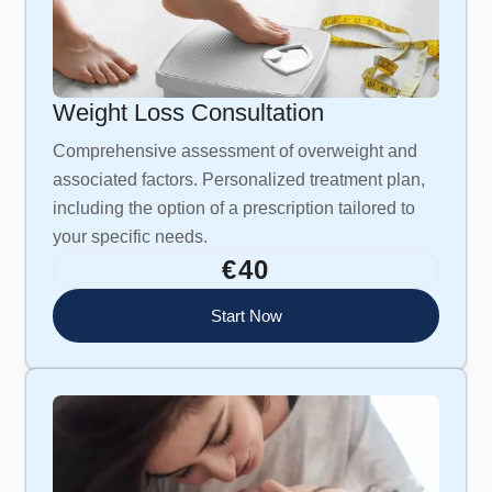
Weight Loss Consultation
Comprehensive assessment of overweight and
associated factors. Personalized treatment plan,
including the option of a prescription tailored to
your specific needs.
€40
Start Now