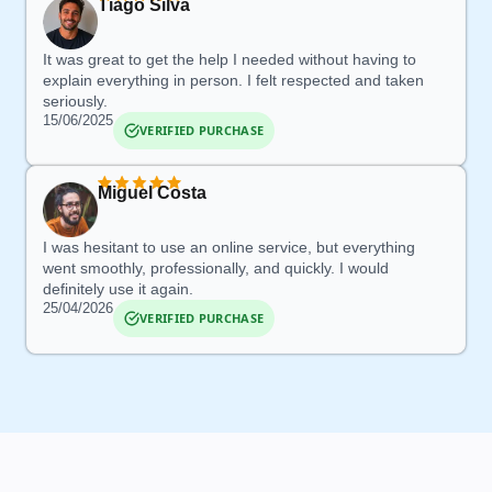
Tiago Silva
It was great to get the help I needed without having to
explain everything in person.
I felt respected and taken
seriously
.
15/06/2025
VERIFIED PURCHASE
Miguel Costa
I was hesitant to use an online
service, but everything
went smoothly, professionally, and quickly. I would
definitely use it again.
25/04/2026
VERIFIED PURCHASE