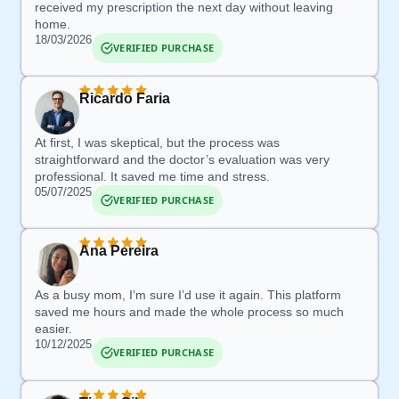
received my prescription the next day without leaving
home.
18/03/2026
VERIFIED PURCHASE
Ricardo Faria
At first, I was skeptical, but the process was
straightforward and the doctor’s evaluation was very
professional.
It saved me time and stress.
05/07/2025
VERIFIED PURCHASE
Ana Pereira
As a busy mom,
I’m sure I’d use it again
.
This platform
saved me hours
and made the whole process so much
easier.
10/12/2025
VERIFIED PURCHASE