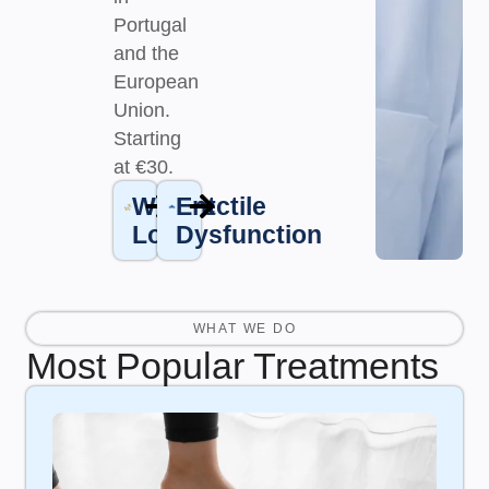
Portugal
and the
European
Union.
Starting
at €30.
Weight
Erectile
Loss
Dysfunction
WHAT WE DO
Most Popular Treatments