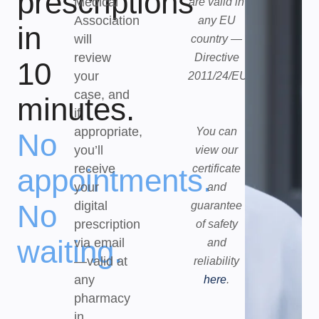
prescriptions
Medical
are valid in
Association
any EU
in
will
country —
review
Directive
10
your
2011/24/EU.
case, and
minutes.
if
appropriate,
You can
No
you’ll
view our
receive
certificate
appointments.
your
and
No
digital
guarantee
prescription
of safety
waiting.
via email
and
—valid at
reliability
any
here
.
pharmacy
in