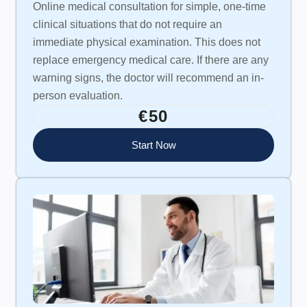
Online medical consultation for simple, one-time
clinical situations that do not require an
immediate physical examination. This does not
replace emergency medical care. If there are any
warning signs, the doctor will recommend an in-
person evaluation.
€50
Start Now