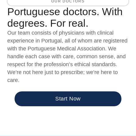
OUR DOCTORS
Portuguese doctors. With
degrees. For real.
Our team consists of physicians with clinical
experience in Portugal, all of whom are registered
with the Portuguese Medical Association. We
handle each case with care, common sense, and
respect for the profession’s ethical standards.
We’re not here just to prescribe; we’re here to
care.
Start Now