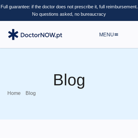
Full guarantee: if the doctor does not prescribe it, full reimbursement.
No questions asked, no bureaucracy
MENU
Blog
Home
Blog