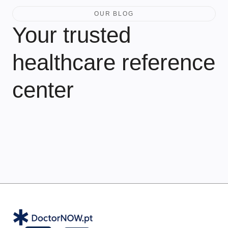
OUR BLOG
Your trusted
healthcare reference
center