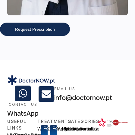
Request Prescription
EMAIL US
info@doctornow.pt
CONTACT US
WhatsApp
USEFUL
TREATMENTS
CATEGORIES
LINKS
Weight
Popular
Disfunção
Popular
Medical
Urgent
Prescription
Medical
Consultations
General
Intimate
Skin