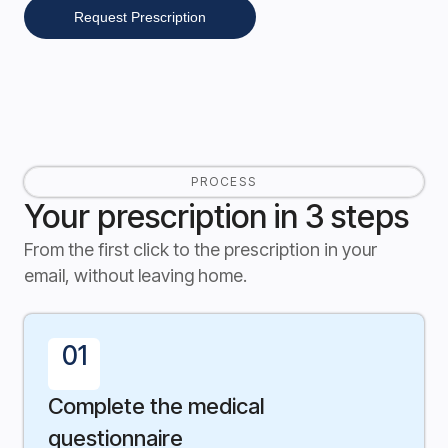
Request Prescription
PROCESS
Your prescription in 3 steps
From the first click to the prescription in your
email, without leaving home.
01
Complete the medical
questionnaire