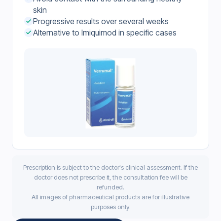
skin
Progressive results over several weeks
Alternative to Imiquimod in specific cases
Prescription is subject to the doctor's clinical assessment. If the
doctor does not prescribe it, the consultation fee will be
refunded.
All images of pharmaceutical products are for illustrative
purposes only.