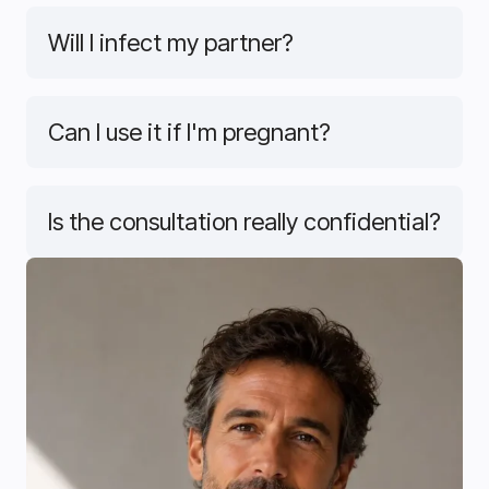
Will I infect my partner?
Can I use it if I'm pregnant?
Is the consultation really confidential?