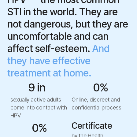
STI in the world. They are
not dangerous, but they are
uncomfortable and can
affect self-esteem.
And
they have effective
treatment at home.
9 in  
0
%
sexually active adults
Online, discreet and
come into contact with
confidential process
HPV
Certificate
0
%
by the Health