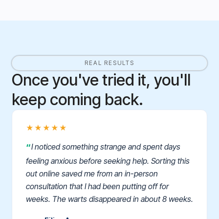
REAL RESULTS
Once you've tried it, you'll
keep coming back.
★★★★★
I noticed something strange and spent days
feeling anxious before seeking help. Sorting this
out online saved me from an in-person
consultation that I had been putting off for
weeks. The warts disappeared in about 8 weeks.