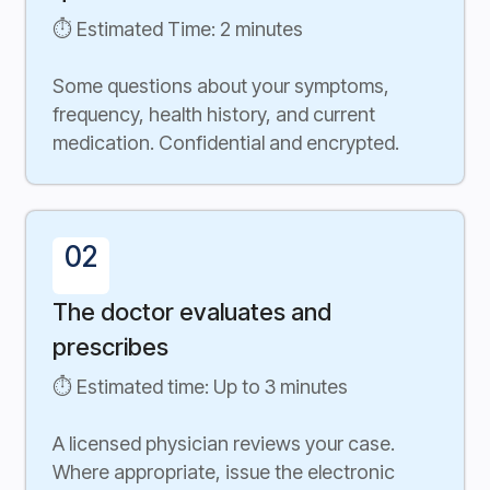
⏱ Estimated Time: 2 minutes
Some questions about your symptoms,
frequency, health history, and current
medication. Confidential and encrypted.
02
The doctor evaluates and
prescribes
⏱ Estimated time: Up to 3 minutes
A licensed physician reviews your case.
Where appropriate, issue the electronic