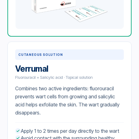
CUTANEOUS SOLUTION
Verrumal
Fluorouracil + Salicylic acid · Topical solution
Combines two active ingredients: fluorouracil
prevents wart cells from growing and salicylic
acid helps exfoliate the skin. The wart gradually
disappears.
Apply 1 to 2 times per day directly to the wart
Avoid contact with the surrounding healthy