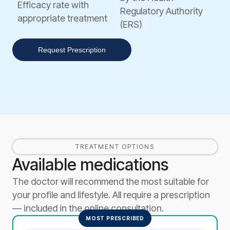
Efficacy rate with
Regulatory Authority
appropriate treatment
(ERS)
Request Prescription
TREATMENT OPTIONS
Available medications
The doctor will recommend the most suitable for
your profile and lifestyle. All require a prescription
— included in the online consultation.
MOST PRESCRIBED