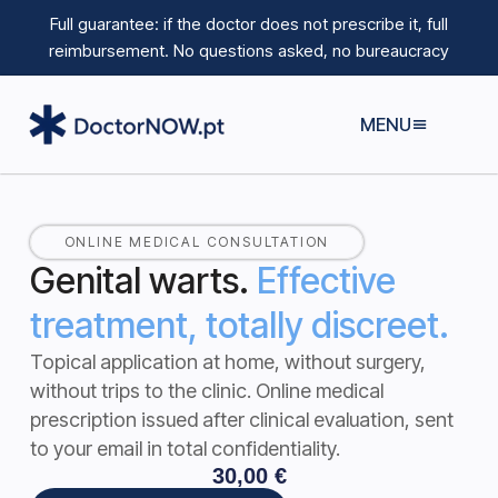
Full guarantee: if the doctor does not prescribe it, full
reimbursement.
No questions asked, no bureaucracy
MENU
ONLINE MEDICAL CONSULTATION
Genital warts.
Effective
treatment, totally discreet.
Topical application at home, without surgery,
without trips to the clinic.
Online medical
prescription issued after clinical evaluation, sent
to your email in total confidentiality.
30,00
€