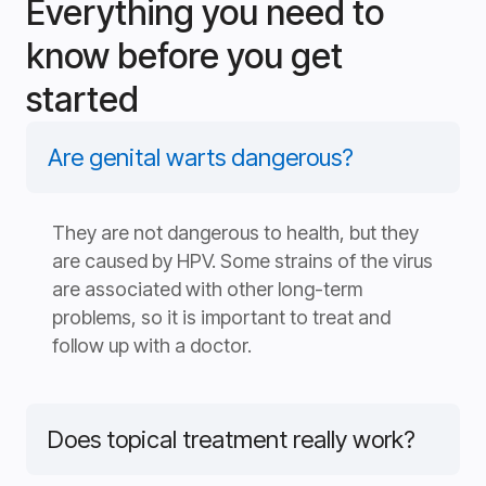
Everything you need to
know before you get
started
Are genital warts dangerous?
They are not dangerous to health, but they
are caused by HPV. Some strains of the virus
are associated with other long-term
problems, so it is important to treat and
follow up with a doctor.
Does topical treatment really work?