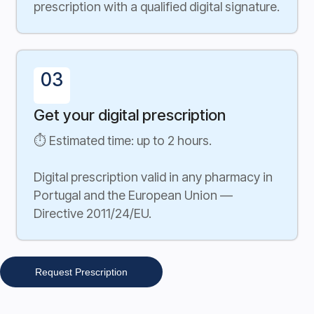
prescription with a qualified digital signature.
03
Get your digital prescription
⏱ Estimated time: up to 2 hours.
Digital prescription valid in any pharmacy in
Portugal and the European Union —
Directive 2011/24/EU.
Request Prescription