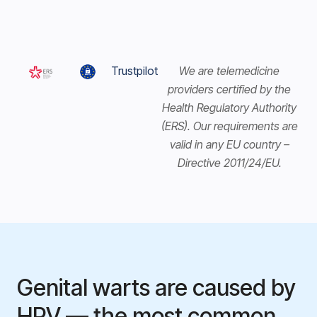
Trustpilot
We are telemedicine
providers certified by the
Health Regulatory Authority
(ERS). Our requirements are
valid in any EU country –
Directive 2011/24/EU.
Genital warts are caused by
HPV — the most common