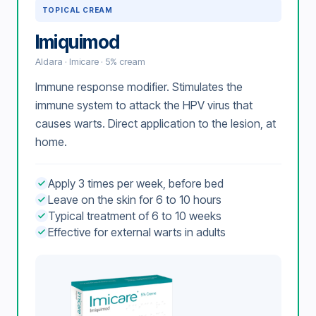
TOPICAL CREAM
Imiquimod
Aldara · Imicare · 5% cream
Immune response modifier. Stimulates the
immune system to attack the HPV virus that
causes warts. Direct application to the lesion, at
home.
Apply 3 times per week, before bed
Leave on the skin for 6 to 10 hours
Typical treatment of 6 to 10 weeks
Effective for external warts in adults