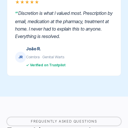
★★★★★
Discretion is what I valued most. Prescription by
email, medication at the pharmacy, treatment at
home. I never had to explain this to anyone.
Everything is resolved.
João R.
Coimbra · Genital Warts
JR
✓ Verified on Trustpilot
FREQUENTLY ASKED QUESTIONS