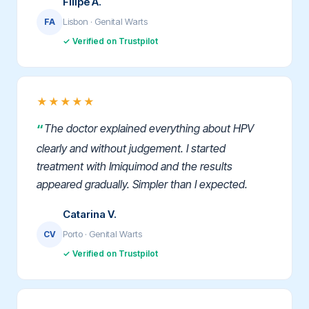
Filipe A.
Lisbon · Genital Warts
FA
✓ Verified on Trustpilot
★★★★★
The doctor explained everything about HPV
clearly and without judgement. I started
treatment with Imiquimod and the results
appeared gradually. Simpler than I expected.
Catarina V.
Porto · Genital Warts
CV
✓ Verified on Trustpilot