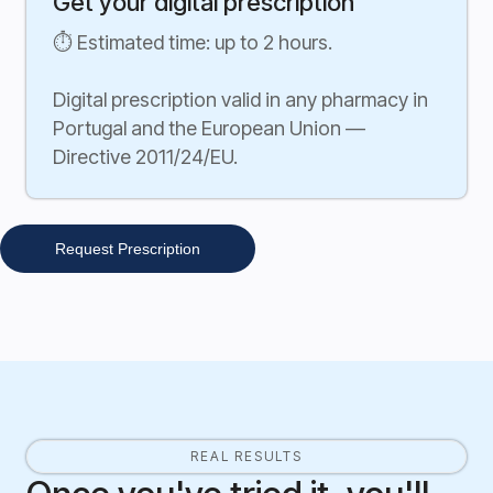
Get your digital prescription
⏱ Estimated time: up to 2 hours.
Digital prescription valid in any pharmacy in
Portugal and the European Union —
Directive 2011/24/EU.
Request Prescription
REAL RESULTS