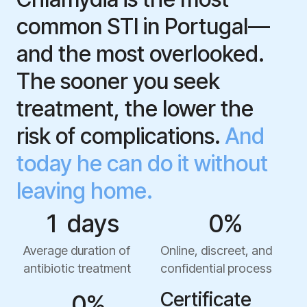
common STI in Portugal—
and the most overlooked.
The sooner you seek
treatment, the lower the
risk of complications.
And
today he can do it without
leaving home.
1
  days  
0
%
Average duration of
Online, discreet, and
antibiotic treatment
confidential process
Certificate
0
%