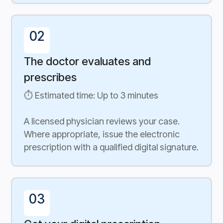
02
The doctor evaluates and
prescribes
⏱ Estimated time: Up to 3 minutes
A licensed physician reviews your case.
Where appropriate, issue the electronic
prescription with a qualified digital signature.
03