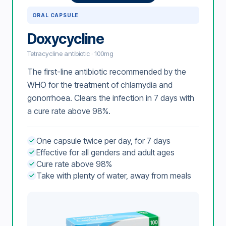
ORAL CAPSULE
Doxycycline
Tetracycline antibiotic · 100mg
The first-line antibiotic recommended by the
WHO for the treatment of chlamydia and
gonorrhoea. Clears the infection in 7 days with
a cure rate above 98%.
One capsule twice per day, for 7 days
Effective for all genders and adult ages
Cure rate above 98%
Take with plenty of water, away from meals