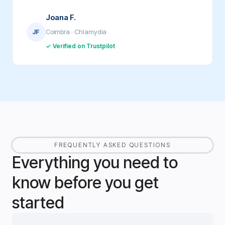
Joana F.
Coimbra · Chlamydia
JF
✓ Verified on Trustpilot
FREQUENTLY ASKED QUESTIONS
Everything you need to
know before you get
started