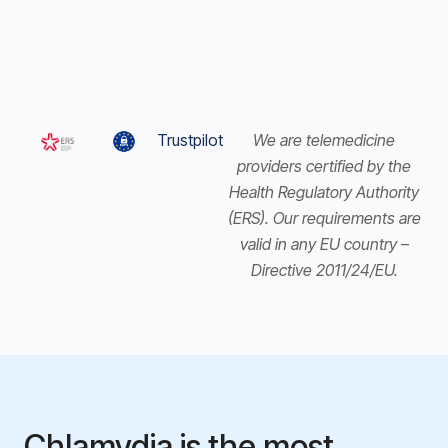
Trustpilot
We are telemedicine
providers certified by the
Health Regulatory Authority
(ERS). Our requirements are
valid in any EU country –
Directive 2011/24/EU.
Chlamydia is the most