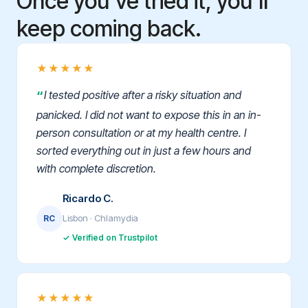
Once you've tried it, you'll
keep coming back.
★★★★★
I tested positive after a risky situation and
panicked. I did not want to expose this in an in-
person consultation or at my health centre. I
sorted everything out in just a few hours and
with complete discretion.
Ricardo C.
Lisbon · Chlamydia
RC
✓ Verified on Trustpilot
★★★★★