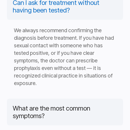
Can I ask for treatment without
having been tested?
We always recommend confirming the
diagnosis before treatment. If you have had
sexual contact with someone who has
tested positive, or if you have clear
symptoms, the doctor can prescribe
prophylaxis even without a test — it is
recognized clinical practice in situations of
exposure.
What are the most common
symptoms?