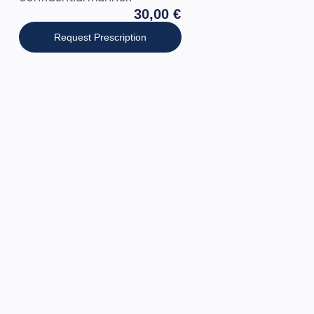
30,00
€
Request Prescription