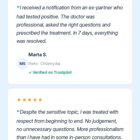
I received a notification from an ex-partner who
had tested positive. The doctor was
professional, asked the right questions and
prescribed the treatment. In 7 days, everything
was resolved.
Marta S.
Porto · Chlamydia
MS
✓ Verified on Trustpilot
★★★★★
Despite the sensitive topic, I was treated with
respect from beginning to end. No judgement,
no unnecessary questions. More professionalism
than I have had in some in-person consultations.