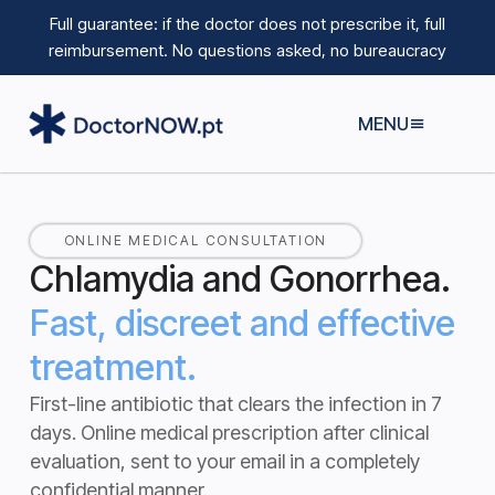
Full guarantee: if the doctor does not prescribe it, full
reimbursement.
No questions asked, no bureaucracy
MENU
ONLINE MEDICAL CONSULTATION
Chlamydia and Gonorrhea.
Fast, discreet and effective
treatment.
First-line antibiotic that clears the infection in 7
days.
Online medical prescription after clinical
evaluation, sent to your email in a completely
confidential manner.