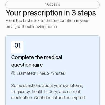
PROCESS
Your prescription in 3 steps
From the first click to the prescription in your
email, without leaving home.
01
Complete the medical
questionnaire
⏱ Estimated Time: 2 minutes
Some questions about your symptoms,
frequency, health history, and current
medication. Confidential and encrypted.