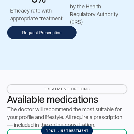
by the Health
Efficacy rate with
Regulatory Authority
appropriate treatment
(ERS)
Request Prescription
TREATMENT OPTIONS
Available medications
The doctor will recommend the most suitable for
your profile and lifestyle. All require a prescription
— included in the online consultation.
FIRST-LINE TREATMENT