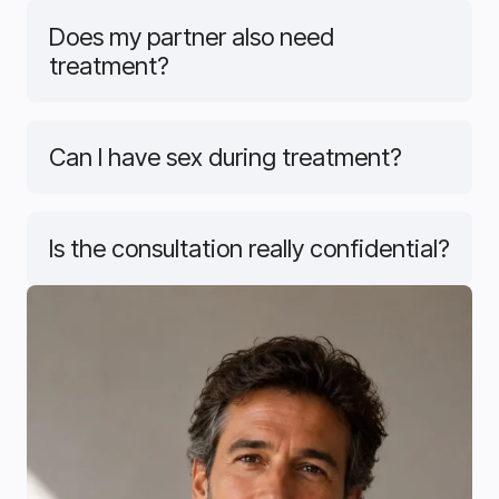
Does my partner also need
treatment?
Can I have sex during treatment?
Is the consultation really confidential?