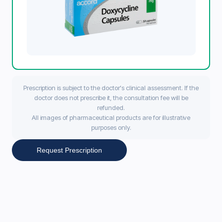
Prescription is subject to the doctor's clinical assessment. If the
doctor does not prescribe it, the consultation fee will be
refunded.
All images of pharmaceutical products are for illustrative
purposes only.
Request Prescription