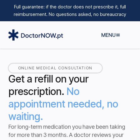
Full guarantee: if the doctor does not prescribe it, full
reimbursement.
No questions asked, no bureaucracy
MENU
ONLINE MEDICAL CONSULTATION
Get a refill on your
prescription.
No
appointment needed, no
waiting.
For long-term medication you have been taking
for more than 3 months.
A doctor reviews your