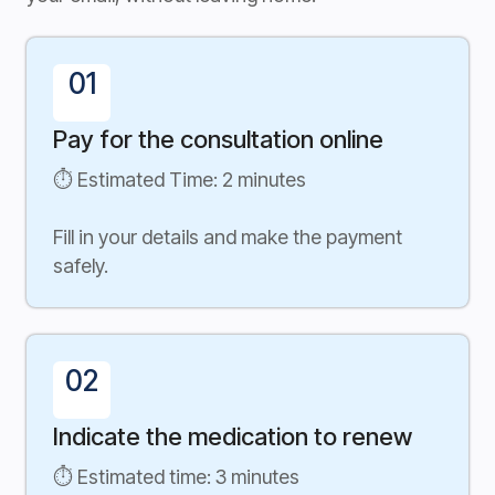
01
Pay for the consultation online
⏱ Estimated Time: 2 minutes
Fill in your details and make the payment
safely.
02
Indicate the medication to renew
⏱ Estimated time: 3 minutes