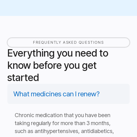
FREQUENTLY ASKED QUESTIONS
Everything you need to
know before you get
started
What medicines can I renew?
Chronic medication that you have been
taking regularly for more than 3 months,
such as antihypertensives, antidiabetics,