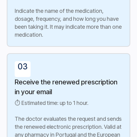
Indicate the name of the medication,
dosage, frequency, and how long you have
been taking it. It may indicate more than one
medication.
03
Receive the renewed prescription
in your email
⏱ Estimated time: up to 1 hour.
The doctor evaluates the request and sends
the renewed electronic prescription. Valid at
any pharmacy in Portugal and the European