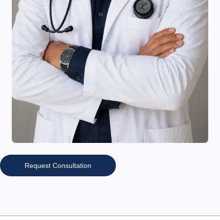
Request Consultation