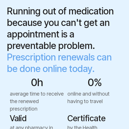
Running out of medication
because you can't get an
appointment is a
preventable problem.
Prescription renewals can
be done online today.
0
h
0
%
average time to receive
online and without
the renewed
having to travel
prescription
Valid
Certificate
at any pharmacy in
by the Health