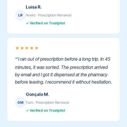
Luísa R.
Aveiro · Prescription Renewal
LR
✓ Verified on Trustpilot
★★★★★
I ran out of prescription before a long trip. In 45
minutes, it was sorted. The prescription arrived
by email and I got it dispensed at the pharmacy
before leaving. I recommend it without hesitation.
Gonçalo M.
Faro · Prescription Renewal
GM
✓ Verified on Trustpilot