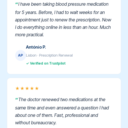
I have been taking blood pressure medication
for 5 years. Before, I had to wait weeks for an
appointment just to renew the prescription. Now
I do everything online in less than an hour. Much
more practical.
António P.
Lisbon · Prescription Renewal
AP
✓ Verified on Trustpilot
★★★★★
The doctor renewed two medications at the
same time and even answered a question I had
about one of them. Fast, professional and
without bureaucracy.