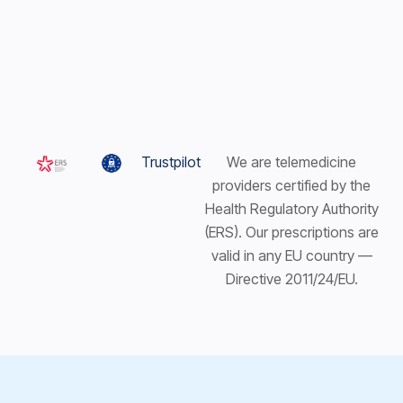
Trustpilot
We are telemedicine
providers certified by the
Health Regulatory Authority
(ERS). Our prescriptions are
valid in any EU country —
Directive 2011/24/EU.