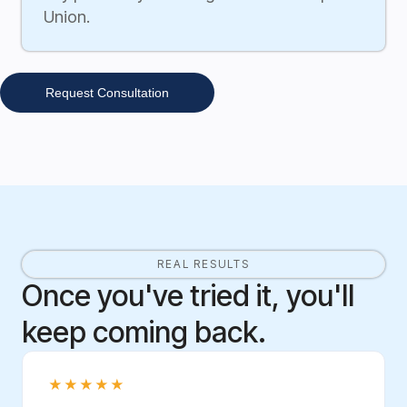
Union.
Request Consultation
REAL RESULTS
Once you've tried it, you'll
keep coming back.
★★★★★