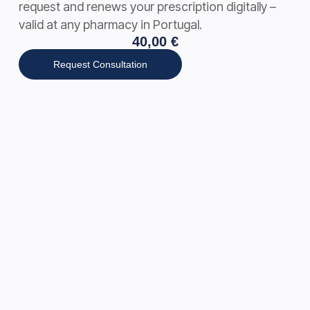
request and renews your prescription digitally –
valid at any pharmacy in Portugal.
40,00
€
Request Consultation