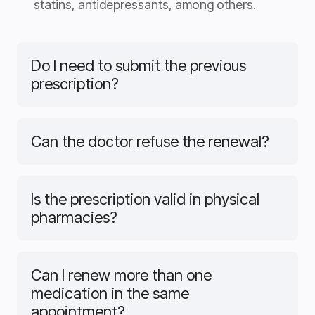
statins, antidepressants, among others.
Do I need to submit the previous
prescription?
Can the doctor refuse the renewal?
Is the prescription valid in physical
pharmacies?
Can I renew more than one
medication in the same
appointment?