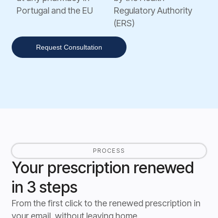
Portugal and the EU
Regulatory Authority
(ERS)
Request Consultation
PROCESS
Your prescription renewed
in 3 steps
From the first click to the renewed prescription in
your email, without leaving home.