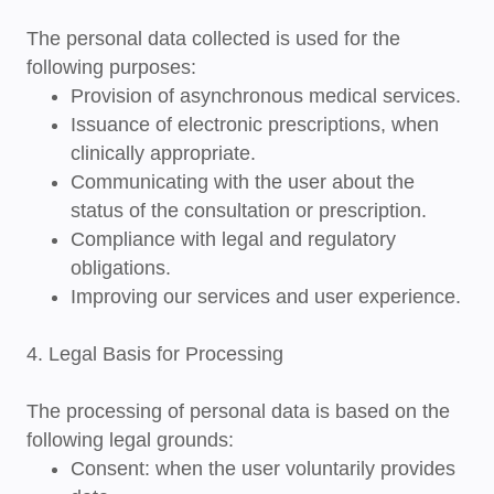
The personal data collected is used for the
following purposes:
Provision of asynchronous medical services.
Issuance of electronic prescriptions, when
clinically appropriate.
Communicating with the user about the
status of the consultation or prescription.
Compliance with legal and regulatory
obligations.
Improving our services and user experience.
4. Legal Basis for Processing
The processing of personal data is based on the
following legal grounds:
Consent
: when the user voluntarily provides