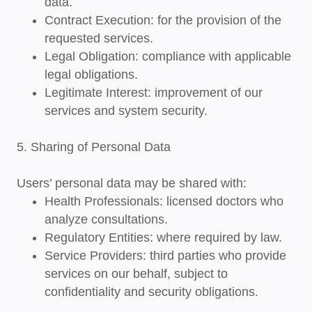
data.
Contract Execution
: for the provision of the
requested services.
Legal Obligation
: compliance with applicable
legal obligations.
Legitimate Interest
: improvement of our
services and system security.
5. Sharing of Personal Data
Users’ personal data may be shared with:
Health Professionals
: licensed doctors who
analyze consultations.
Regulatory Entities
: where required by law.
Service Providers
: third parties who provide
services on our behalf, subject to
confidentiality and security obligations.