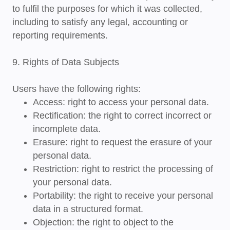
to fulfil the purposes for which it was collected,
including to satisfy any legal, accounting or
reporting requirements.
9. Rights of Data Subjects
Users have the following rights:
Access
: right to access your personal data.
Rectification
: the right to correct incorrect or
incomplete data.
Erasure
: right to request the erasure of your
personal data.
Restriction
: right to restrict the processing of
your personal data.
Portability
: the right to receive your personal
data in a structured format.
Objection
: the right to object to the