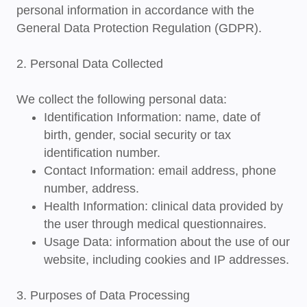
personal information in accordance with the
General Data Protection Regulation (GDPR)
.
2. Personal Data Collected
We collect the following personal data:
Identification Information
: name, date of
birth, gender, social security or tax
identification number.
Contact Information
: email address, phone
number, address.
Health Information
: clinical data provided by
the user through medical questionnaires.
Usage Data
: information about the use of our
website, including cookies and IP addresses.
3. Purposes of Data Processing