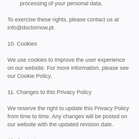
processing of your personal data.
To exercise these rights, please contact us at
info@doctornow.pt
.
10. Cookies
We use cookies to improve the user experience
on our website. For more information, please see
our Cookie Policy.
11. Changes to this Privacy Policy
We reserve the right to update this Privacy Policy
from time to time. Any changes will be posted on
our website with the updated revision date.