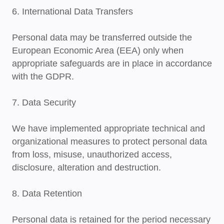
6. International Data Transfers
Personal data may be transferred outside the
European Economic Area (EEA) only when
appropriate safeguards are in place in accordance
with the GDPR.
7. Data Security
We have implemented appropriate technical and
organizational measures to protect personal data
from loss, misuse, unauthorized access,
disclosure, alteration and destruction.
8. Data Retention
Personal data is retained for the period necessary