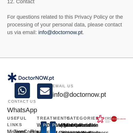
12. Contact
For questions related to this Privacy Policy or the
processing of your personal data, please contact
us via email:
info@doctornow.pt
.
EMAIL US
info@doctornow.pt
CONTACT US
WhatsApp
USEFUL
TREATMENTS
CATEGORIES
LINKS
Weight
Popular
Disfunção
Popular
Medical
Urgent
Prescription
Medical
Consultations
General
Intimate
Skin
Mission
Terms
Cookie
Privacy
loss
Erétil
Leave
Consultation
Refill
Consultation
Well-
Wellness
Wellness