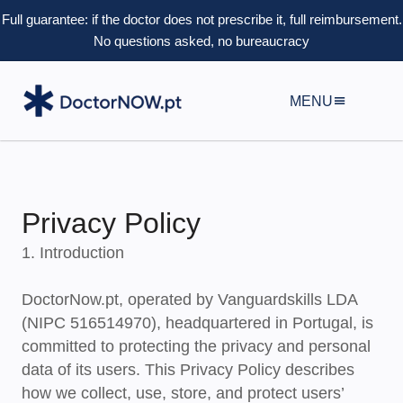
Full guarantee: if the doctor does not prescribe it, full reimbursement.
No questions asked, no bureaucracy
MENU
Privacy Policy
1. Introduction
DoctorNow.pt, operated by
Vanguardskills LDA
(NIPC 516514970), headquartered in Portugal, is
committed to protecting the privacy and personal
data of its users. This Privacy Policy describes
how we collect, use, store, and protect users’