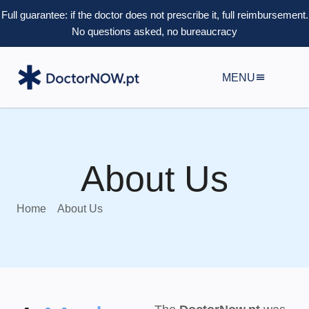
Full guarantee: if the doctor does not prescribe it, full reimbursement.
No questions asked, no bureaucracy
MENU
About Us
Home
About Us