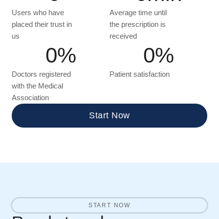
Users who have
Average time until
placed their trust in
the prescription is
us
received
0
%
0
%
Doctors registered
Patient satisfaction
with the Medical
Association
Start Now
START NOW