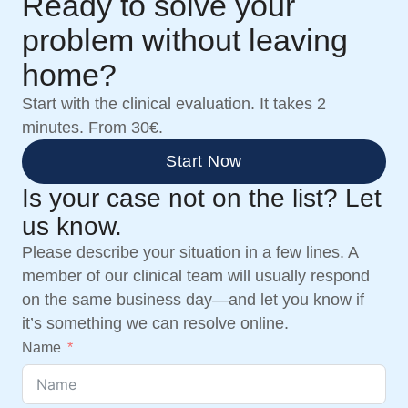
Ready to solve your
problem without leaving
home?
Start with the clinical evaluation. It takes 2
minutes. From 30€.
Start Now
Is your case not on the list? Let
us know.
Please describe your situation in a few lines. A
member of our clinical team will usually respond
on the same business day—and let you know if
it’s something we can resolve online.
Name