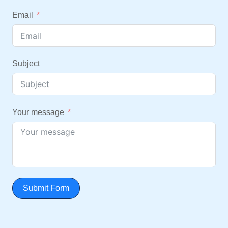
Email
Subject
Your message
Submit Form