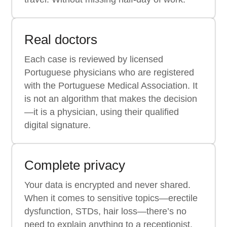
Real doctors
Each case is reviewed by licensed
Portuguese physicians who are registered
with the Portuguese Medical Association. It
is not an algorithm that makes the decision
—it is a physician, using their qualified
digital signature.
Complete privacy
Your data is encrypted and never shared.
When it comes to sensitive topics—erectile
dysfunction, STDs, hair loss—there’s no
need to explain anything to a receptionist.