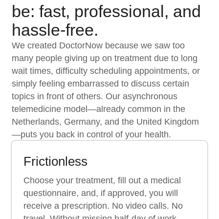
be: fast, professional, and
hassle-free.
We created DoctorNow because we saw too
many people giving up on treatment due to long
wait times, difficulty scheduling appointments, or
simply feeling embarrassed to discuss certain
topics in front of others. Our asynchronous
telemedicine model—already common in the
Netherlands, Germany, and the United Kingdom
—puts you back in control of your health.
Frictionless
Choose your treatment, fill out a medical
questionnaire, and, if approved, you will
receive a prescription. No video calls. No
travel. Without missing half-day of work.