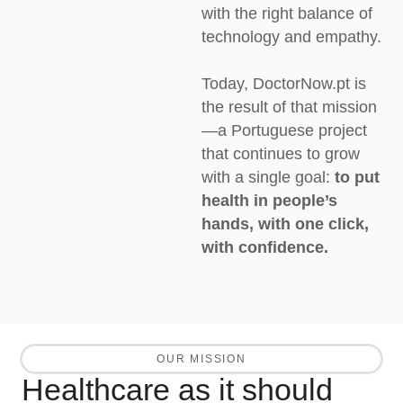
with the right balance of
technology and empathy.
Today, DoctorNow.pt is
the result of that mission
—a Portuguese project
that continues to grow
with a single goal:
to put
health in people’s
hands, with one click,
with confidence.
OUR MISSION
Healthcare as it should