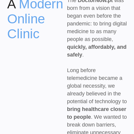
A
Modern
The
DoctorNow.pt
was
born from a vision that
Online
began even before the
pandemic: to bring digital
Clinic
medicine to as many
people as possible,
quickly, affordably, and
safely
.
Long before
telemedicine became a
global necessity, we
already believed in the
potential of technology to
bring healthcare closer
to people
. We wanted to
break down barriers,
eliminate unnecessary