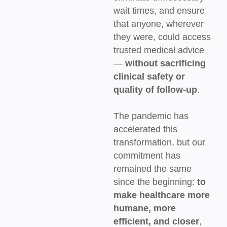
wait times, and ensure
that anyone, wherever
they were, could access
trusted medical advice
—
without sacrificing
clinical safety or
quality of follow-up
.
The pandemic has
accelerated this
transformation, but our
commitment has
remained the same
since the beginning:
to
make healthcare more
humane, more
efficient, and closer
,