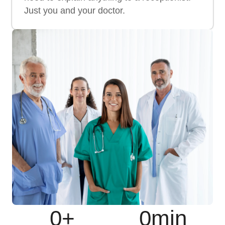
Just you and your doctor.
0
+
0
min