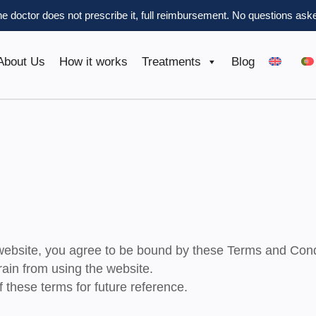
the doctor does not prescribe it, full reimbursement.
No questions aske
About Us
How it works
Treatments
Blog
ebsite, you agree to be bound by these Terms and Cond
rain from using the website.
 these terms for future reference.