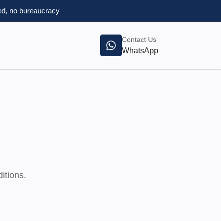
d, no bureaucracy
Contact Us
WhatsApp
itions.