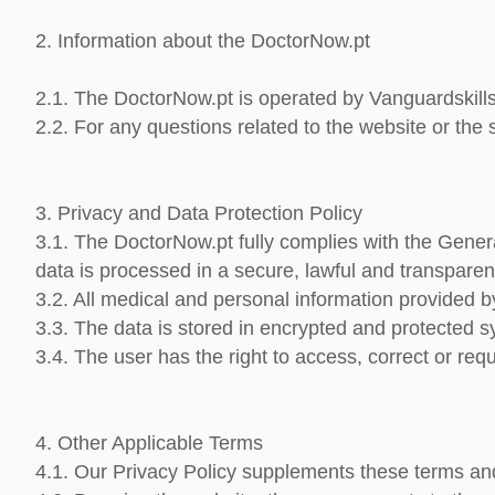
2. Information about the DoctorNow.pt
2.1. The DoctorNow.pt is operated by
Vanguardskill
2.2. For any questions related to the website or the
3. Privacy and Data Protection Policy
3.1. The DoctorNow.pt fully complies
with the Gener
data is processed
in a secure, lawful and transparen
3.2. All medical and personal information provided b
3.3. The data is stored in encrypted and protected s
3.4. The user has the right to access, correct or reque
4. Other Applicable Terms
4.1. Our Privacy Policy supplements these terms and