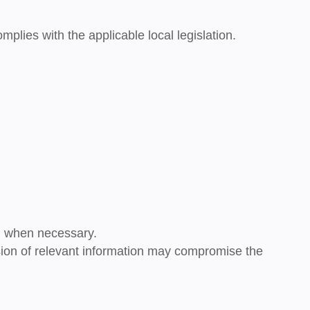
complies with the applicable local legislation.
on when necessary.
ission of relevant information may compromise the