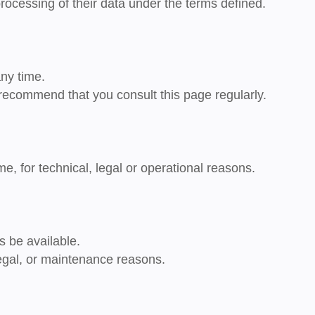
processing of their data under the terms defined.
ny time.
recommend that you consult this page regularly.
, for technical, legal or operational reasons.
s be available.
legal, or maintenance reasons.