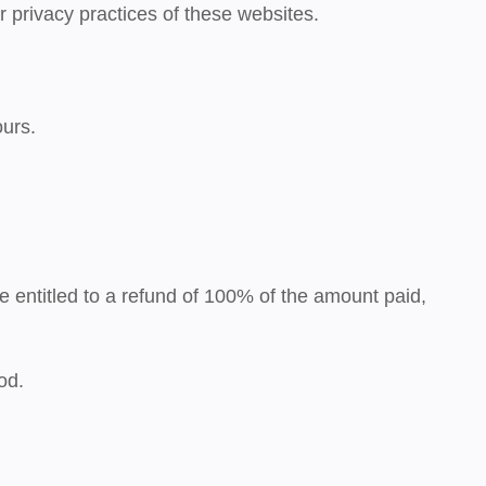
r privacy practices of these websites.
ours
.
be entitled to a
refund of 100%
of the amount paid,
od.