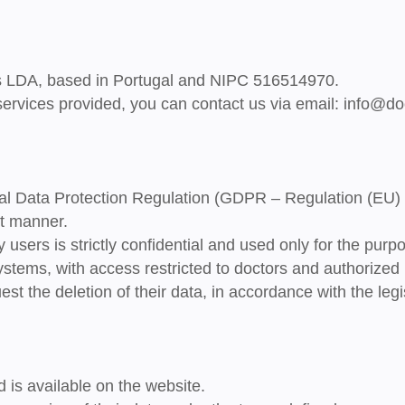
s LDA
, based in Portugal and NIPC
516514970
.
 services provided, you can contact us via email:
info@do
al Data Protection Regulation (GDPR – Regulation (EU)
t
manner.
y users is
strictly confidential
and used only for the purpo
ystems, with access restricted to doctors and authorized 
st the deletion of their data, in accordance with the legis
 is available on the website.