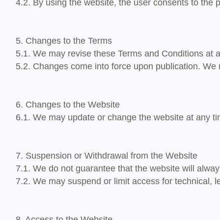
4.2. By using the website, the user consents to the 
5. Changes to the Terms
5.1. We may revise these Terms and Conditions at a
5.2. Changes come into force upon publication. We 
6. Changes to the Website
6.1. We may update or change the website at any time
7. Suspension or Withdrawal from the Website
7.1. We do not guarantee that the website will alway
7.2. We may suspend or limit access for technical, 
8. Access to the Website