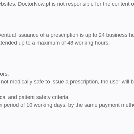
bsites. DoctorNow.pt is not responsible for the content o
entual issuance of a prescription is up to
24 business h
 extended up to a maximum of
48 working hours
.
ors.
is not medically safe to issue a prescription
, the user will 
al and patient safety criteria.
m period of
10 working days
, by the same payment meth