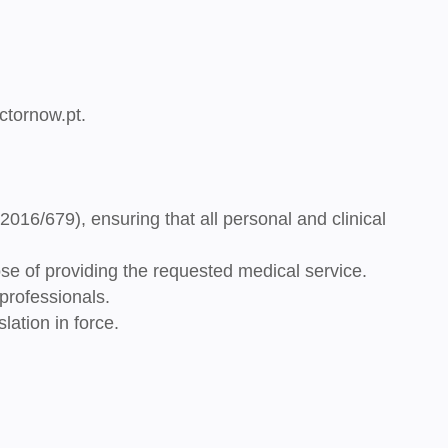
ctornow.pt
.
 2016/679),
ensuring that all personal and clinical
se of providing the requested medical service.
professionals.
lation in force.