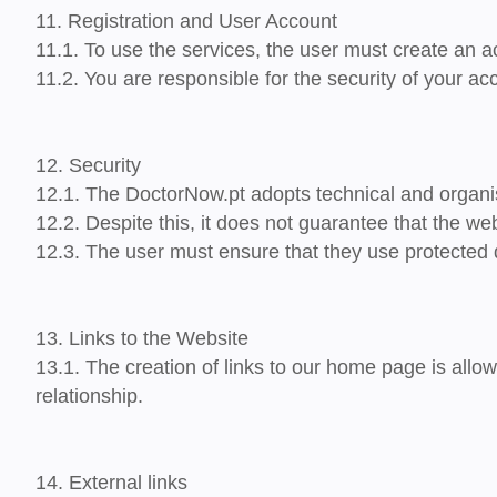
11. Registration and User Account
11.1. To use the services, the user must create an a
11.2. You are responsible for the security of your ac
12. Security
12.1. The DoctorNow.pt adopts technical and organi
12.2. Despite this, it does not guarantee that the web
12.3. The user must ensure that they use protected 
13. Links to the Website
13.1. The creation of links to our home page is allo
relationship.
14. External links