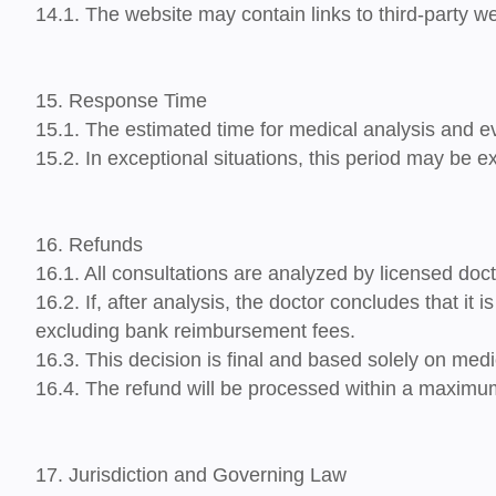
14.1. The website may contain links to third-party we
15. Response Time
15.1. The estimated time for medical analysis and ev
15.2. In exceptional situations, this period may be
16. Refunds
16.1. All consultations are analyzed by licensed doct
16.2. If, after analysis, the doctor concludes that
it 
excluding bank reimbursement fees.
16.3. This decision is final and based solely on medic
16.4. The refund will be processed within a maximu
17. Jurisdiction and Governing Law