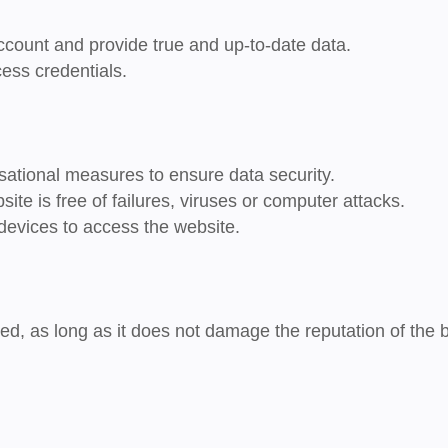
ccount and provide true and up-to-date data.
cess credentials.
sational measures to ensure data security.
site is free of failures, viruses or computer attacks.
devices to access the website.
wed, as long as it does not damage the reputation of the 