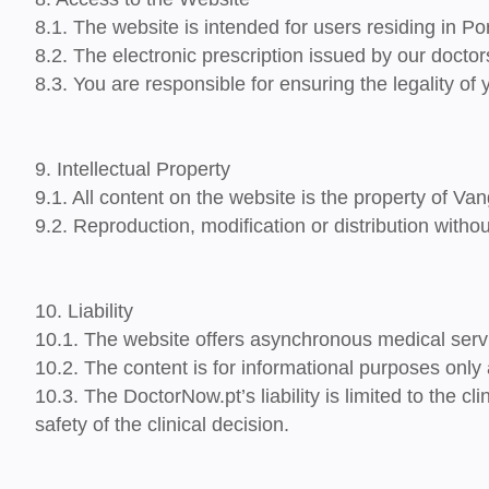
8.1. The website is intended for users
residing in Po
8.2. The
electronic prescription issued
by our doctor
8.3. You are responsible for ensuring the legality of 
9. Intellectual Property
9.1. All content on the website is the property of Van
9.2. Reproduction, modification or distribution withou
10. Liability
10.1. The website offers asynchronous medical servi
10.2. The content is for informational purposes onl
10.3. The DoctorNow.pt’s liability is limited to the 
safety of the clinical decision.