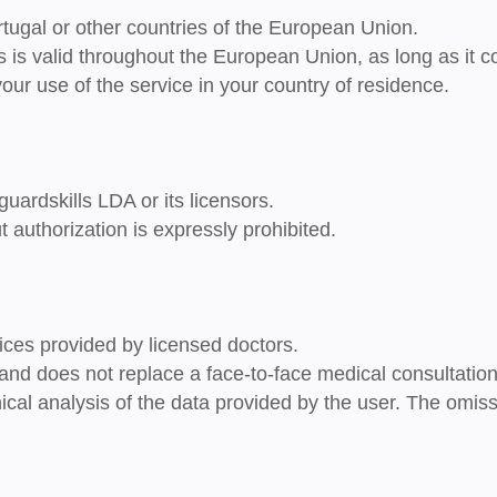
rtugal or other countries of the European Union
.
s is
valid throughout the European Union
, as long as it 
your use of the service in your country of residence.
guardskills LDA or its licensors.
t authorization is expressly prohibited.
ces provided by licensed doctors.
y and does not replace a face-to-face medical consultati
clinical analysis of the data provided by the user. The om