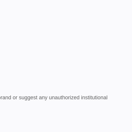
brand or suggest any unauthorized institutional