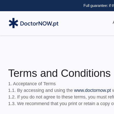
Full guarantee: if 
Terms and Conditions
1. Acceptance of Terms
1.1. By accessing and using the
www.doctornow.pt
w
1.2. If you do not agree to these terms, you must ref
1.3. We recommend that you print or retain a copy of