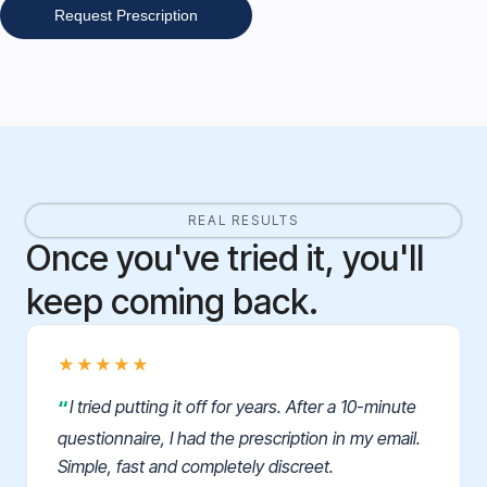
Request Prescription
REAL RESULTS
Once you've tried it, you'll
keep coming back.
★★★★★
I tried putting it off for years. After a 10-minute
questionnaire, I had the prescription in my email.
Simple, fast and completely discreet.