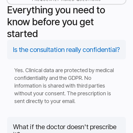
Everything you need to
know before you get
started
Is the consultation really confidential?
Yes. Clinical data are protected by medical
confidentiality and the GDPR. No
information is shared with third parties
without your consent. The prescription is
sent directly to your email.
What if the doctor doesn't prescribe