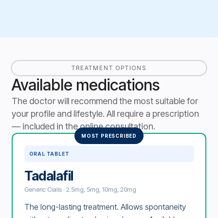
TREATMENT OPTIONS
Available medications
The doctor will recommend the most suitable for
your profile and lifestyle. All require a prescription
— included in the online consultation.
MOST PRESCRIBED
ORAL TABLET
Tadalafil
Generic Cialis · 2.5mg, 5mg, 10mg, 20mg
The long-lasting treatment. Allows spontaneity