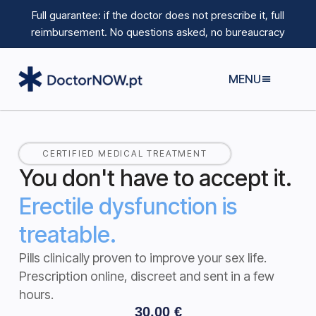
Full guarantee: if the doctor does not prescribe it, full
reimbursement.
No questions asked, no bureaucracy
MENU
CERTIFIED MEDICAL TREATMENT
You don't have to accept it.
Erectile dysfunction is
treatable.
Pills clinically proven to improve your sex life.
Prescription online, discreet and sent in a few
hours.
30,00
€