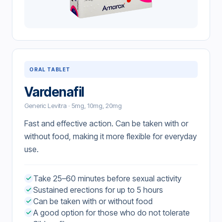
ORAL TABLET
Vardenafil
Generic Levitra · 5mg, 10mg, 20mg
Fast and effective action. Can be taken with or
without food, making it more flexible for everyday
use.
Take 25–60 minutes before sexual activity
Sustained erections for up to 5 hours
Can be taken with or without food
A good option for those who do not tolerate