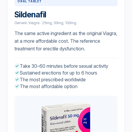
ORAL TABLET
Sildenafil
Generic Viagra · 25mg, 50mg, 100mg
The same active ingredient as the original Viagra,
at a more affordable cost. The reference
treatment for erectile dysfunction.
Take 30–60 minutes before sexual activity
Sustained erections for up to 6 hours
The most prescribed worldwide
The most affordable option