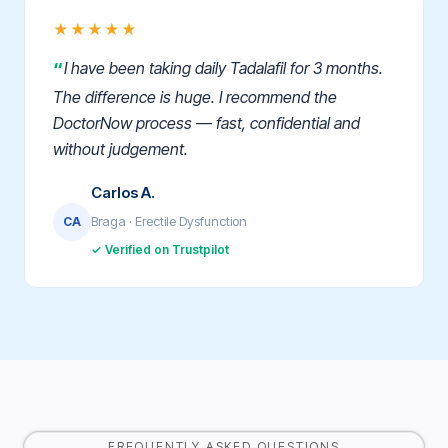
★★★★★
I have been taking daily Tadalafil for 3 months.
The difference is huge. I recommend the
DoctorNow process — fast, confidential and
without judgement.
Carlos A.
Braga · Erectile Dysfunction
CA
✓ Verified on Trustpilot
FREQUENTLY ASKED QUESTIONS