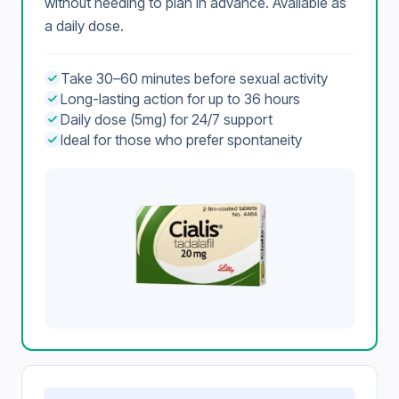
without needing to plan in advance. Available as
a daily dose.
Take 30–60 minutes before sexual activity
Long-lasting action for up to 36 hours
Daily dose (5mg) for 24/7 support
Ideal for those who prefer spontaneity