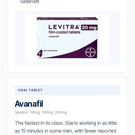
Sildenafil
ORAL TABLET
Avanafil
Spedra · 50mg, 100mg, 200mg
The fastest in its class. Starts working in as little
as 15 minutes in some men, with fewer reported