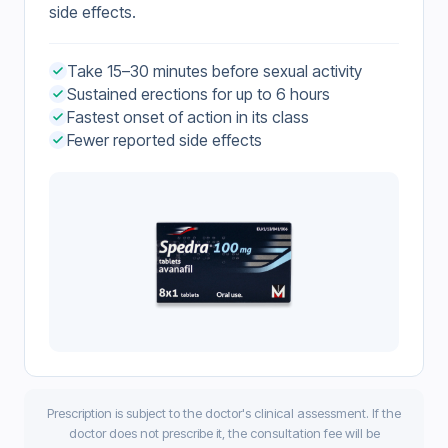
side effects.
Take 15–30 minutes before sexual activity
Sustained erections for up to 6 hours
Fastest onset of action in its class
Fewer reported side effects
Prescription is subject to the doctor's clinical assessment. If the
doctor does not prescribe it, the consultation fee will be