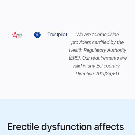
Trustpilot
We are telemedicine
providers certified by the
Health Regulatory Authority
(ERS). Our requirements are
valid in any EU country –
Directive 2011/24/EU.
Erectile dysfunction affects