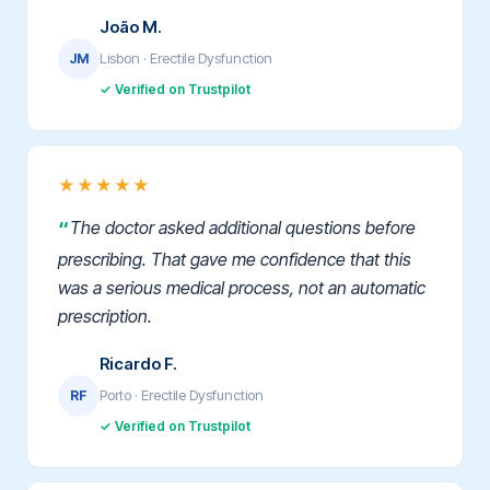
João M.
Lisbon · Erectile Dysfunction
JM
✓ Verified on Trustpilot
★★★★★
The doctor asked additional questions before
prescribing. That gave me confidence that this
was a serious medical process, not an automatic
prescription.
Ricardo F.
Porto · Erectile Dysfunction
RF
✓ Verified on Trustpilot