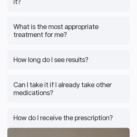
it?
What is the most appropriate
treatment for me?
How long do I see results?
Can I take it if I already take other
medications?
How do I receive the prescription?