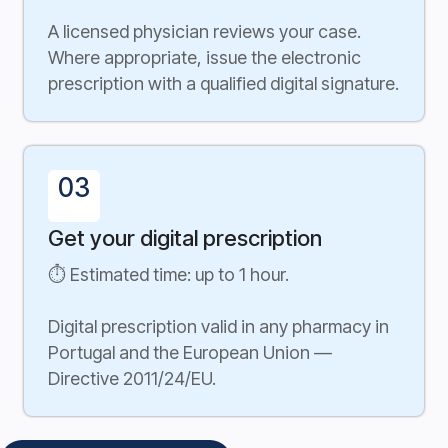
A licensed physician reviews your case.
Where appropriate, issue the electronic
prescription with a qualified digital signature.
03
Get your digital prescription
⏱ Estimated time: up to 1 hour.
Digital prescription valid in any pharmacy in
Portugal and the European Union —
Directive 2011/24/EU.