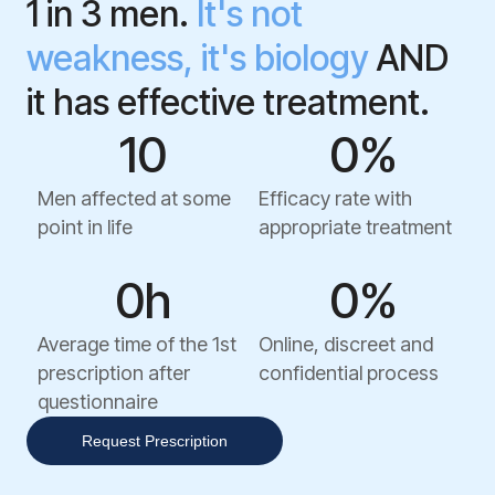
1 in 3 men.
It's not
weakness, it's biology
AND
it has effective treatment.
1
0
0
%
Men affected at some
Efficacy rate with
point in life
appropriate treatment
0
h
0
%
Average time of the 1st
Online, discreet and
prescription after
confidential process
questionnaire
Request Prescription