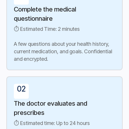
Complete the medical
questionnaire
⏱ Estimated Time: 2 minutes
A few questions about your health history,
current medication, and goals. Confidential
and encrypted.
02
The doctor evaluates and
prescribes
⏱ Estimated time: Up to 24 hours