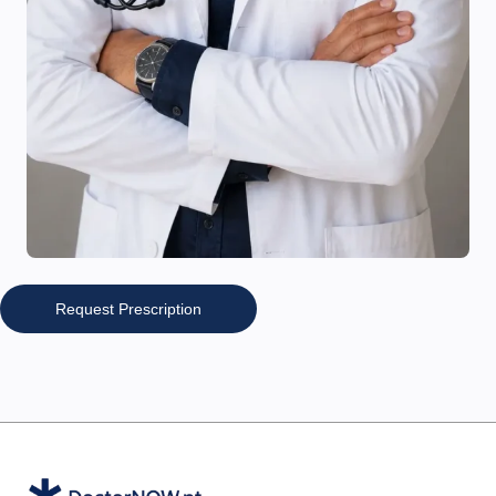
Request Prescription