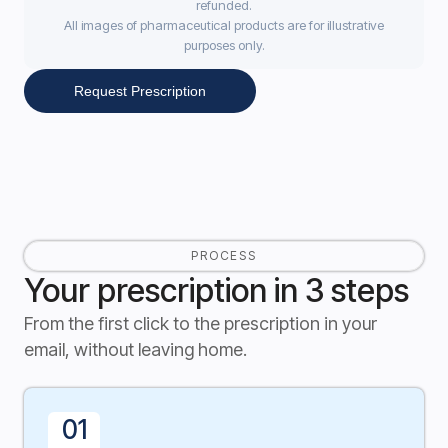
refunded.
All images of pharmaceutical products are for illustrative
purposes only.
Request Prescription
PROCESS
Your prescription in 3 steps
From the first click to the prescription in your
email, without leaving home.
01