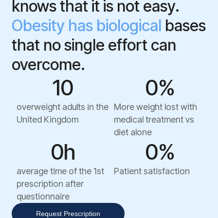
knows that it is not easy.
Obesity has biological
bases
that no single effort can
overcome.
1
0
0
%
overweight adults in the
More weight lost with
United Kingdom
medical treatment vs
diet alone
0
h
0
%
average time of the 1st
Patient satisfaction
prescription after
questionnaire
Request Prescription