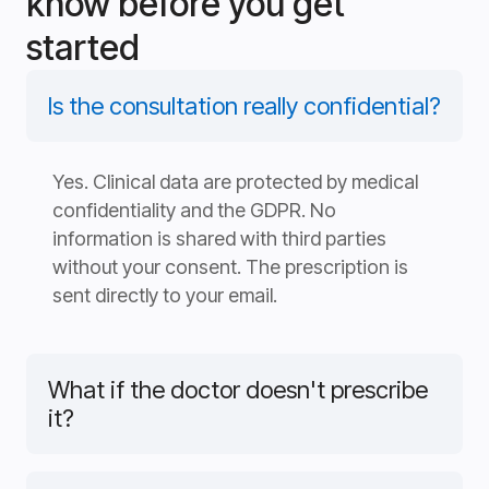
know before you get
started
Is the consultation really confidential?
Yes. Clinical data are protected by medical
confidentiality and the GDPR. No
information is shared with third parties
without your consent. The prescription is
sent directly to your email.
What if the doctor doesn't prescribe
it?