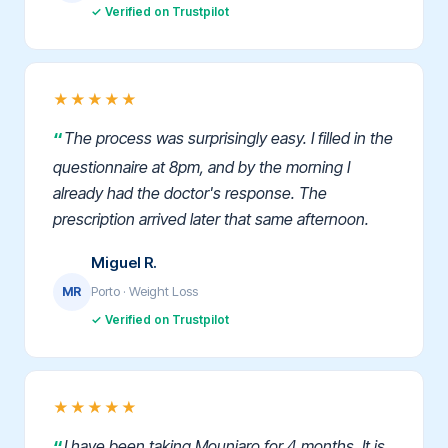
✓ Verified on Trustpilot
★★★★★
The process was surprisingly easy. I filled in the
questionnaire at 8pm, and by the morning I
already had the doctor's response. The
prescription arrived later that same afternoon.
Miguel R.
Porto · Weight Loss
MR
✓ Verified on Trustpilot
★★★★★
I have been taking Mounjaro for 4 months. It is