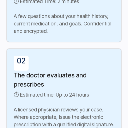
⏱ Estimated Time: 2 minutes
A few questions about your health history,
current medication, and goals. Confidential
and encrypted.
02
The doctor evaluates and
prescribes
⏱ Estimated time: Up to 24 hours
A licensed physician reviews your case.
Where appropriate, issue the electronic
prescription with a qualified digital signature.