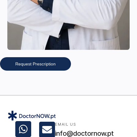
Request Prescription
EMAIL US
info@doctornow.pt