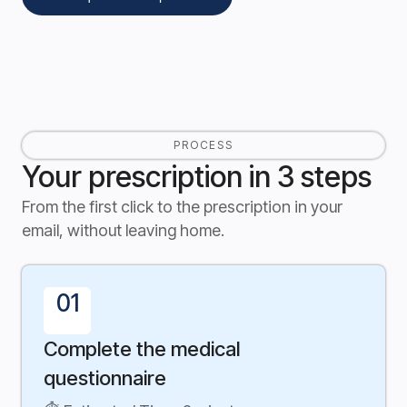
PROCESS
Your prescription in 3 steps
From the first click to the prescription in your
email, without leaving home.
01
Complete the medical
questionnaire