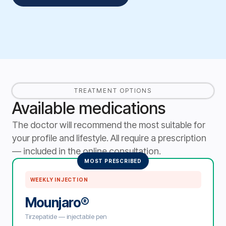
TREATMENT OPTIONS
Available medications
The doctor will recommend the most suitable for
your profile and lifestyle. All require a prescription
— included in the online consultation.
MOST PRESCRIBED
WEEKLY INJECTION
Mounjaro®
Tirzepatide — injectable pen