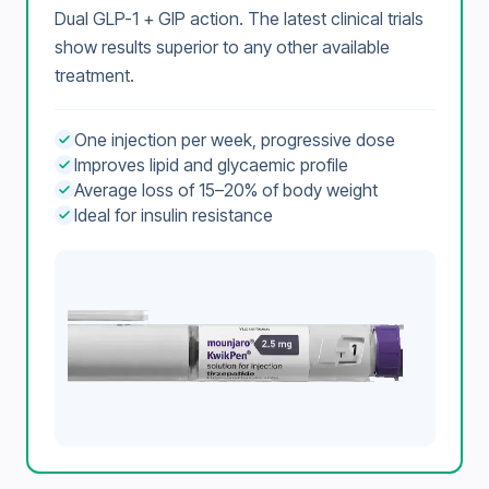
Dual GLP-1 + GIP action. The latest clinical trials
show results superior to any other available
treatment.
One injection per week, progressive dose
Improves lipid and glycaemic profile
Average loss of 15–20% of body weight
Ideal for insulin resistance