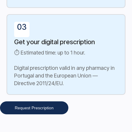
03
Get your digital prescription
⏱ Estimated time: up to 1 hour.
Digital prescription valid in any pharmacy in
Portugal and the European Union —
Directive 2011/24/EU.
Request Prescription