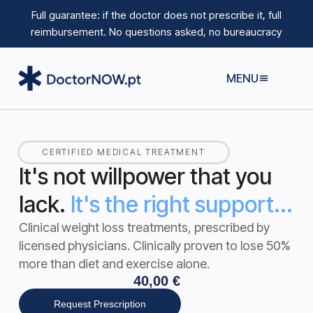
Full guarantee: if the doctor does not prescribe it, full
reimbursement.
No questions asked, no bureaucracy
MENU
CERTIFIED MEDICAL TREATMENT
It's not willpower that you
lack.
It's the right support...
Clinical weight loss treatments, prescribed by
licensed physicians.
Clinically proven to lose 50%
more than diet and exercise alone
.
40,00
€
Request Prescription