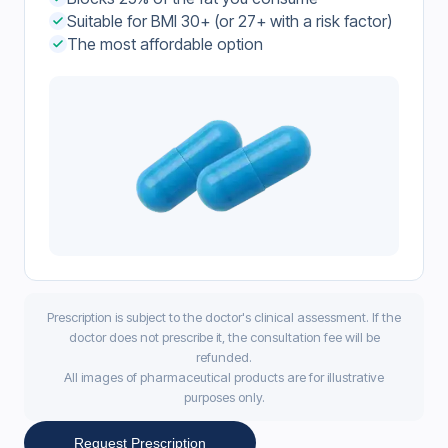
Suitable for BMI 30+ (or 27+ with a risk factor)
The most affordable option
Prescription is subject to the doctor's clinical assessment. If the
doctor does not prescribe it, the consultation fee will be
refunded.
All images of pharmaceutical products are for illustrative
purposes only.
Request Prescription