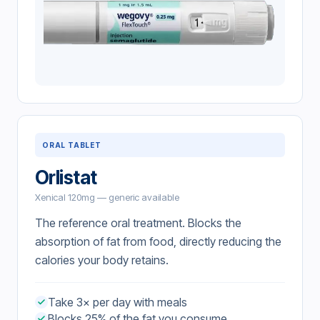
ORAL TABLET
Orlistat
Xenical 120mg — generic available
The reference oral treatment. Blocks the
absorption of fat from food, directly reducing the
calories your body retains.
Take 3× per day with meals
Blocks 25% of the fat you consume