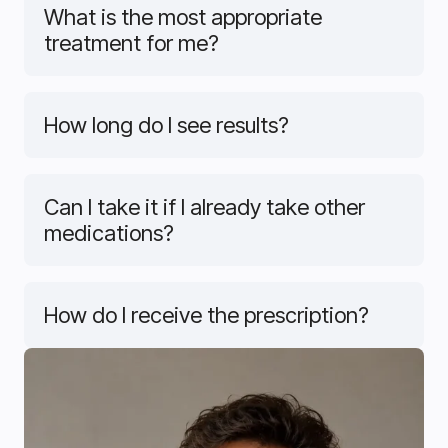
What is the most appropriate
treatment for me?
How long do I see results?
Can I take it if I already take other
medications?
How do I receive the prescription?