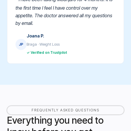
the first time I feel I have control over my
appetite. The doctor answered all my questions
by email.
Joana P.
Braga · Weight Loss
JP
✓ Verified on Trustpilot
FREQUENTLY ASKED QUESTIONS
Everything you need to