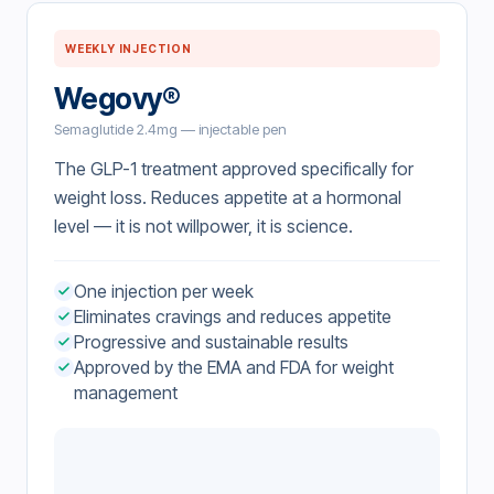
WEEKLY INJECTION
Wegovy®
Semaglutide 2.4mg — injectable pen
The GLP-1 treatment approved specifically for
weight loss. Reduces appetite at a hormonal
level — it is not willpower, it is science.
One injection per week
Eliminates cravings and reduces appetite
Progressive and sustainable results
Approved by the EMA and FDA for weight
management