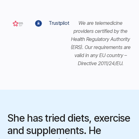
Trustpilot
We are telemedicine
providers certified by the
Health Regulatory Authority
(ERS). Our requirements are
valid in any EU country –
Directive 2011/24/EU.
She has tried diets, exercise
and supplements. He