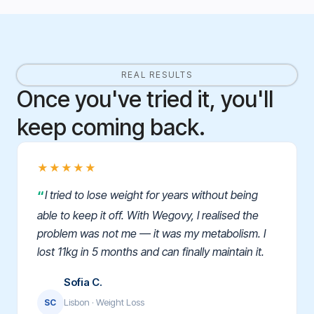
REAL RESULTS
Once you've tried it, you'll
keep coming back.
★★★★★
I tried to lose weight for years without being
able to keep it off. With Wegovy, I realised the
problem was not me — it was my metabolism. I
lost 11kg in 5 months and can finally maintain it.
Sofia C.
Lisbon · Weight Loss
SC