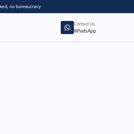
ked, no bureaucracy
Contact Us
WhatsApp