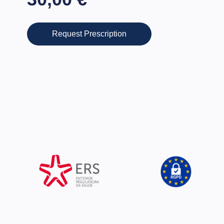
Request Prescription