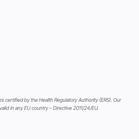
s certified by the Health Regulatory Authority (ERS). Our
alid in any EU country – Directive 2011/24/EU.