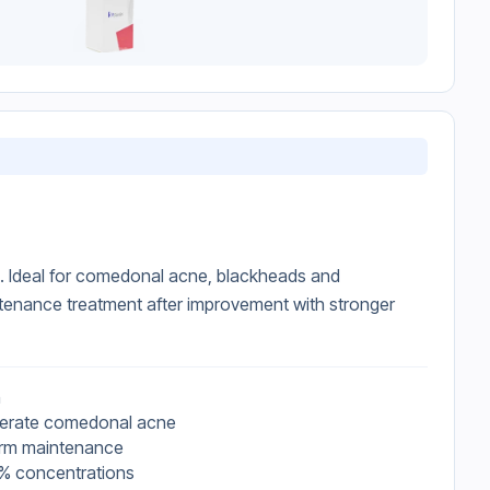
d. Ideal for comedonal acne, blackheads and
tenance treatment after improvement with stronger
n
oderate comedonal acne
erm maintenance
.3% concentrations