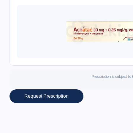
Prescription is subject to
Request Prescription