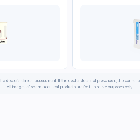
 the doctor's clinical assessment. If the doctor does not prescribe it, the consult
All images of pharmaceutical products are for illustrative purposes only.