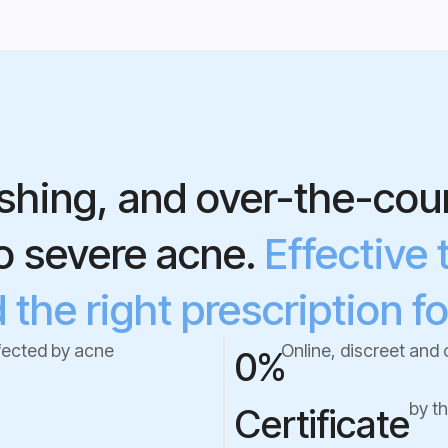
shing, and over-the-coun
to severe acne.
Effective 
the right prescription fo
fected by acne
Online, discreet and 
0
%
by t
Certificate