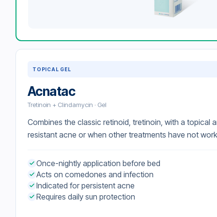
TOPICAL GEL
Acnatac
Tretinoin + Clindamycin · Gel
Combines the classic retinoid, tretinoin, with a topical an
resistant acne or when other treatments have not wor
Once-nightly application before bed
Acts on comedones and infection
Indicated for persistent acne
Requires daily sun protection