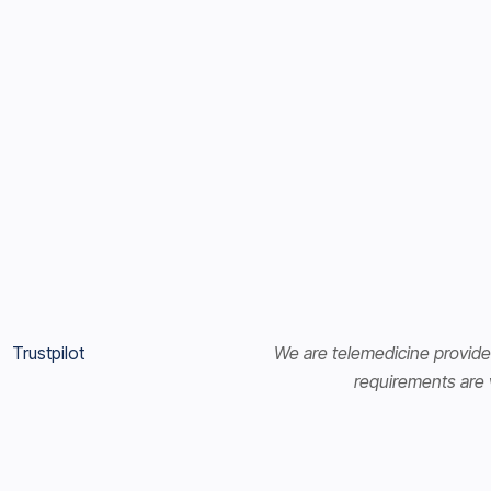
Trustpilot
We are telemedicine provider
requirements are v