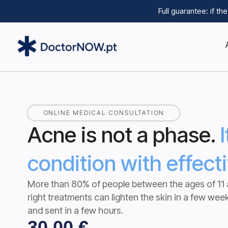
Full guarantee: if t
ONLINE MEDICAL CONSULTATION
Acne is not a phase.
condition with effect
More than 80% of people between the ages of 11 
right treatments can lighten the skin in a few wee
and sent in a few hours.
30,00
€