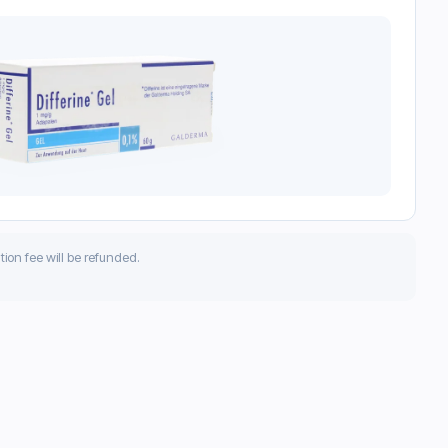
ation fee will be refunded.