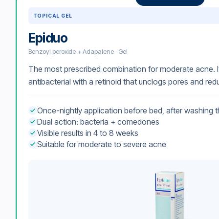
TOPICAL GEL
Epiduo
Benzoyl peroxide + Adapalene · Gel
The most prescribed combination for moderate acne. I
antibacterial with a retinoid that unclogs pores and re
Once-nightly application before bed, after washing t
Dual action: bacteria + comedones
Visible results in 4 to 8 weeks
Suitable for moderate to severe acne