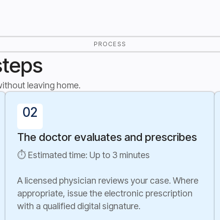
PROCESS
steps
 without leaving home.
02
The doctor evaluates and prescribes
⏱ Estimated time: Up to 3 minutes
A licensed physician reviews your case. Where
appropriate, issue the electronic prescription
with a qualified digital signature.