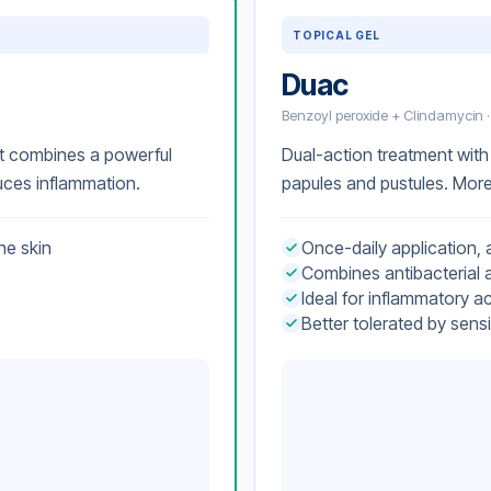
TOPICAL GEL
Duac
Benzoyl peroxide + Clindamycin ·
Dual-action treatment with 
t combines a powerful
papules and pustules. More 
duces inflammation.
Once-daily application, a
he skin
Combines antibacterial a
Ideal for inflammatory a
Better tolerated by sensi