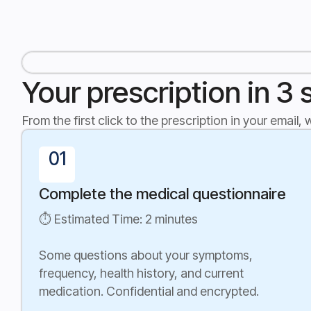
Your prescription in 3 
From the first click to the prescription in your email,
01
Complete the medical questionnaire
⏱ Estimated Time: 2 minutes
Some questions about your symptoms,
frequency, health history, and current
medication. Confidential and encrypted.