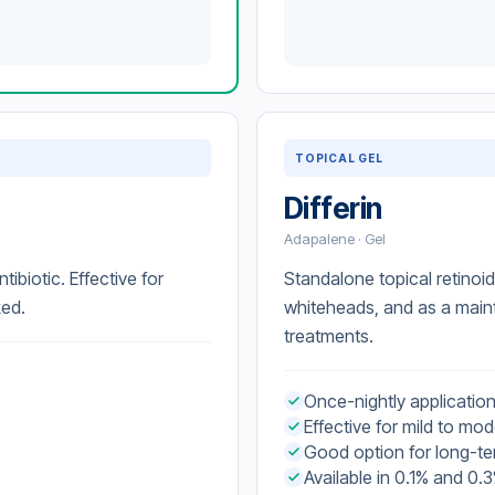
TOPICAL GEL
Differin
Adapalene · Gel
tibiotic. Effective for
Standalone topical retinoi
ked.
whiteheads, and as a main
treatments.
Once-nightly applicatio
Effective for mild to m
Good option for long-t
Available in 0.1% and 0