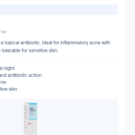
 Gel
a topical antibiotic. Ideal for inflammatory acne with
tolerable for sensitive skin.
t night
nd antibiotic action
cne
tive skin