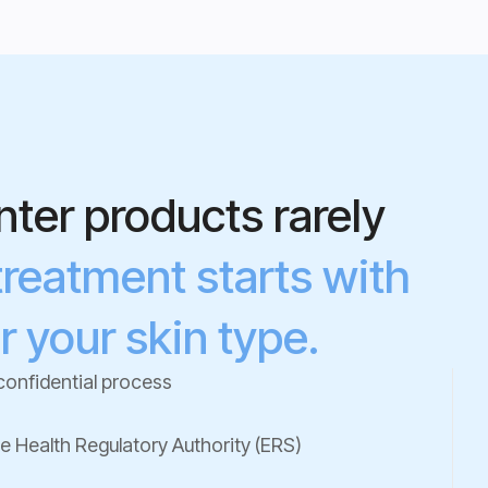
ter products rarely
treatment starts with
r your skin type.
confidential process
he Health Regulatory Authority (ERS)