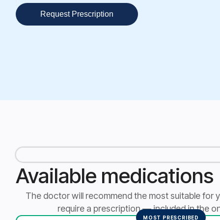
Request Prescription
Available medications
The doctor will recommend the most suitable for your
require a prescription — included in the on
MOST PRESCRIBED