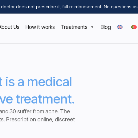
he doctor does not prescribe it, full reimbursement.
No questions as
About Us
How it works
Treatments
Blog
It is a medical
ive treatment.
and 30 suffer from acne. The
ks.
Prescription online, discreet