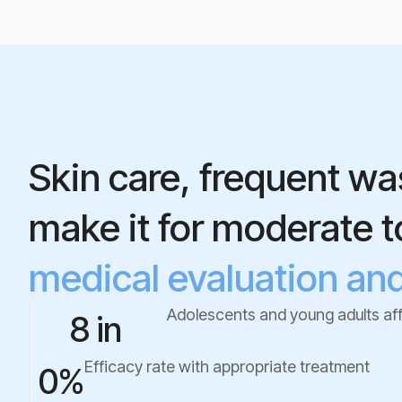
Skin care, frequent wa
make it for moderate 
medical evaluation and 
Adolescents and young adults af
8 in  
Efficacy rate with appropriate treatment
0
%