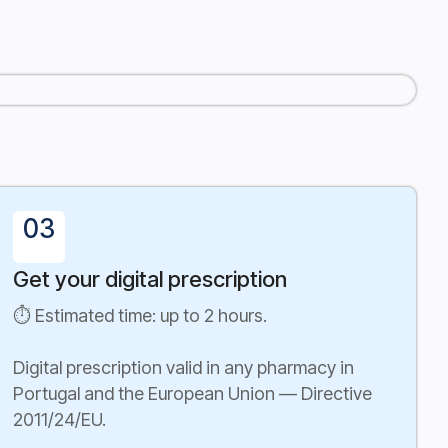
03
Get your digital prescription
⏱ Estimated time: up to 2 hours.
Digital prescription valid in any pharmacy in
Portugal and the European Union — Directive
2011/24/EU.