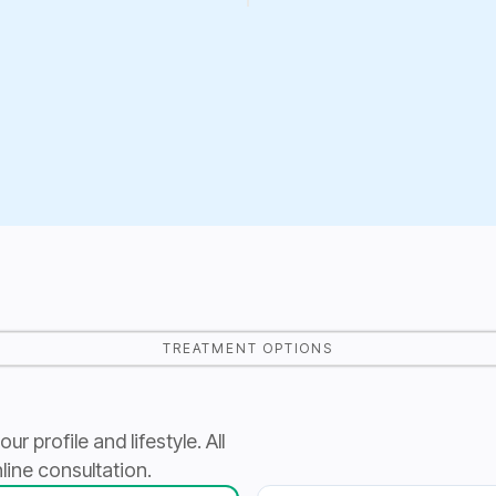
TREATMENT OPTIONS
 profile and lifestyle. All
line consultation.