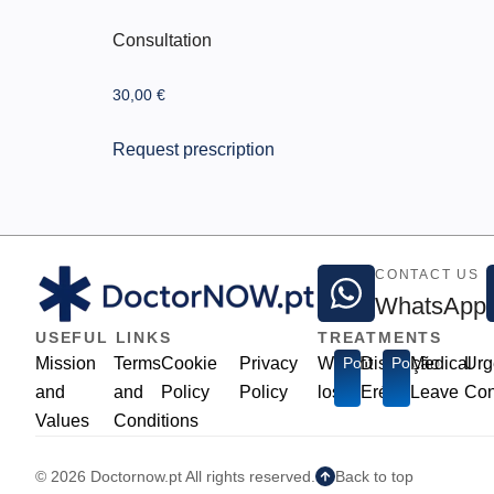
Consultation
30,00
€
Request prescription
CONTACT US
WhatsApp
USEFUL LINKS
TREATMENTS
Mission
Terms
Cookie
Privacy
Weight
Popular
Disfunção
Popular
Medical
Urg
and
and
Policy
Policy
loss
Erétil
Leave
Con
Values
Conditions
© 2026 Doctornow.pt All rights reserved.
Back to top