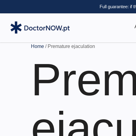
Full guarantee: if 
Home
/ Premature ejaculation
Prem
ejacu