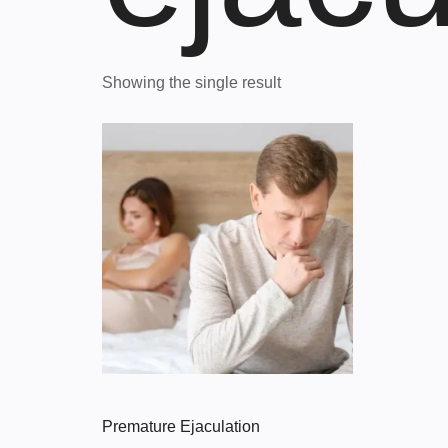
Showing the single result
Premature Ejaculation