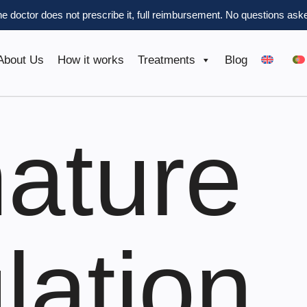
the doctor does not prescribe it, full reimbursement.
No questions aske
About Us
How it works
Treatments
Blog
ature
lation