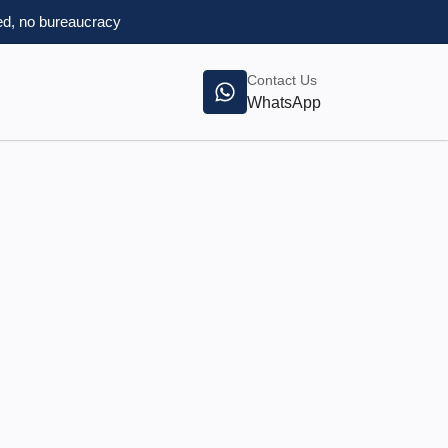
d, no bureaucracy
Contact Us
WhatsApp