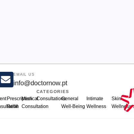
EMAIL US
info@doctornow.pt
CATEGORIES
ent
Prescription
Medical
Consultations
General
Intimate
Skin
sultation
Refill
Consultation
Well-Being
Wellness
Wellness