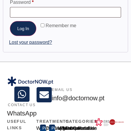
Password
*
Remember me
Log In
Lost your password?
EMAIL US
info@doctornow.pt
CONTACT US
WhatsApp
USEFUL
TREATMENTS
CATEGORIES
LINKS
Weight
Popular
Disfunção
Popular
Medical
Urgent
Prescription
Medical
Consultations
General
Intimate
Skin