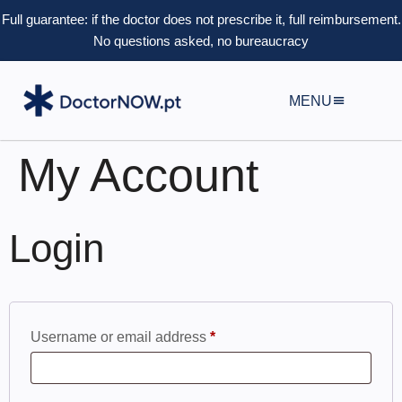
Full guarantee: if the doctor does not prescribe it, full reimbursement.
No questions asked, no bureaucracy
MENU
My Account
Login
Username or email address
*