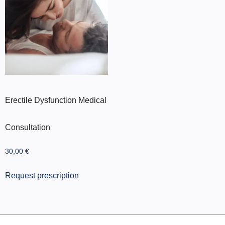
Erectile Dysfunction Medical
Consultation
30,00
€
Request prescription