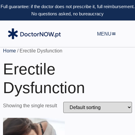
Full guarantee: if the doctor does not prescribe it, full reimbursement.
No questions asked, no bureaucracy
MENU
Home
/ Erectile Dysfunction
Erectile
Dysfunction
Showing the single result